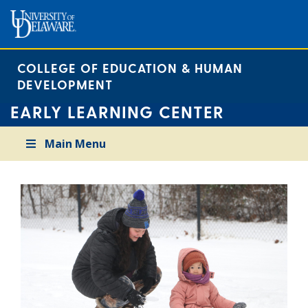
COLLEGE OF EDUCATION & HUMAN
DEVELOPMENT
EARLY LEARNING CENTER
Main Menu