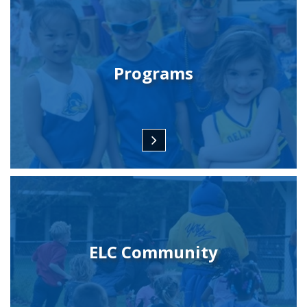
Programs
ELC Community