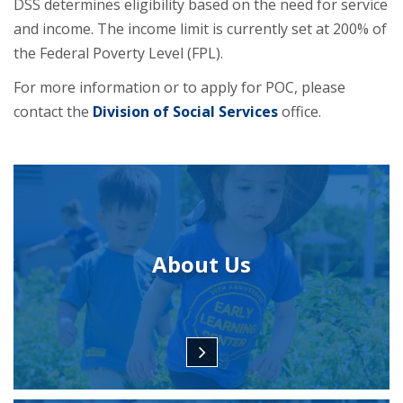
DSS determines eligibility based on the need for service
and income. The income limit is currently set at 200% of
the Federal Poverty Level (FPL).
For more information or to apply for POC, please
contact the
Division of Social Services
office.
About Us