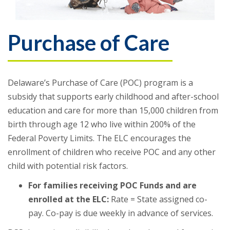
Purchase of Care
Delaware’s Purchase of Care (POC) program is a
subsidy that supports early childhood and after-school
education and care for more than 15,000 children from
birth through age 12 who live within 200% of the
Federal Poverty Limits. The ELC encourages the
enrollment of children who receive POC and any other
child with potential risk factors.
For families receiving POC Funds and are
enrolled at the ELC:
Rate = State assigned co-
pay. Co-pay is due weekly in advance of services.