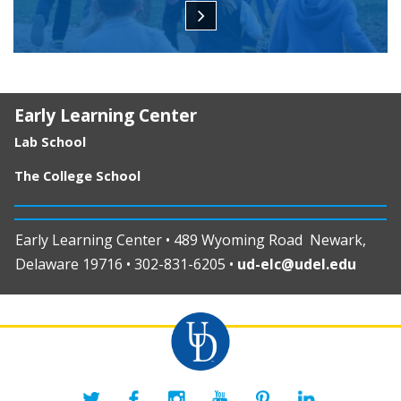
Early Learning Center
Lab School
The College School
Early Learning Center • 489 Wyoming Road Newark,
Delaware 19716 • 302-831-6205 •
ud-elc@udel.edu