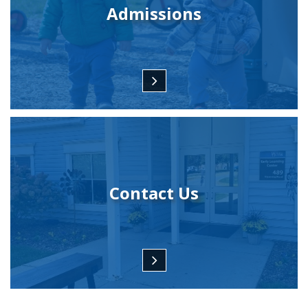
Admissions
Contact Us