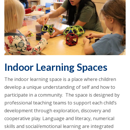
Indoor Learning Spaces
The indoor learning space is a place where children
develop a unique understanding of self and how to
participate in a community. The space is designed by
professional teaching teams to support each child’s
development through exploration, discovery and
cooperative play. Language and literacy, numerical
skills and social/emotional learning are integrated