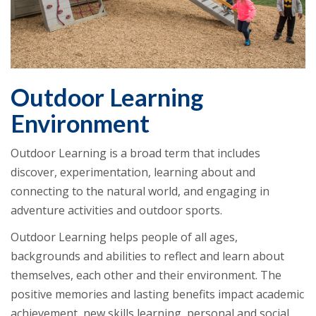
Outdoor Learning
Environment
Outdoor Learning is a broad term that includes
discover, experimentation, learning about and
connecting to the natural world, and engaging in
adventure activities and outdoor sports.
Outdoor Learning helps people of all ages,
backgrounds and abilities to reflect and learn about
themselves, each other and their environment. The
positive memories and lasting benefits impact academic
achievement, new skills learning, personal and social