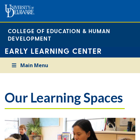
COLLEGE OF EDUCATION & HUMAN
DEVELOPMENT
EARLY LEARNING CENTER
Main Menu
Our Learning Spaces