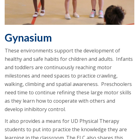
Gynasium
These environments support the development of
healthy and safe habits for children and adults. Infants
and toddlers are continuously reaching motor
milestones and need spaces to practice crawling,
walking, climbing and spatial awareness. Preschoolers
need time to continue refining these large motor skills
as they learn how to cooperate with others and
develop inhibitory control.
It also provides a means for UD Physical Therapy
students to put into practice the knowledge they are
learning in the classroom. The ELC also shares this