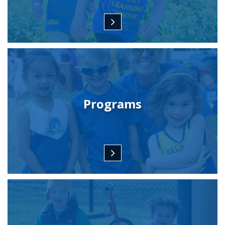
Programs