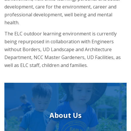
development, care for the environment, career and
professional development, well being and mental
health.
The ELC outdoor learning environment is currently
being repurposed in collaboration with Engineers
without Borders, UD Landscape and Architecture
Department, NCC Master Gardeners, UD Facilities, as
well as ELC staff, children and families.
About Us