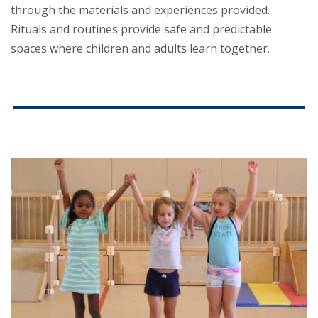
through the materials and experiences provided.
Rituals and routines provide safe and predictable
spaces where children and adults learn together.