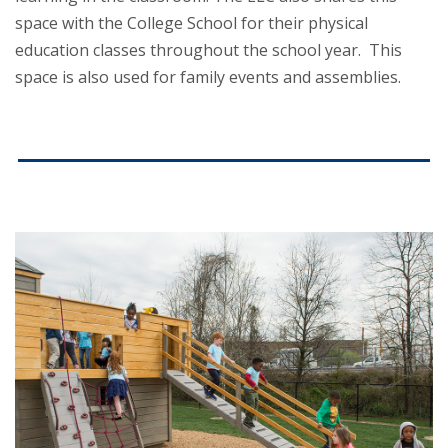
space with the College School for their physical
education classes throughout the school year. This
space is also used for family events and assemblies.