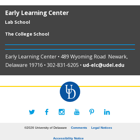
Early Learning Center
Lab School
The College School
Early Learning Center • 489 Wyoming Road Newark,
Delaware 19716 • 302-831-6205 •
ud-elc@udel.edu
©2026 University of Delaware
Comments
Legal Notices
Accessibility Notice