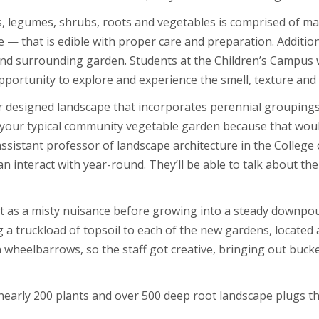
ees, legumes, shrubs, roots and vegetables is comprised of ma
 that is edible with proper care and preparation. Additional
l and surrounding garden. Students at the Children’s Campus
portunity to explore and experience the smell, texture and 
or designed landscape that incorporates perennial groupings
om your typical community vegetable garden because that wo
sistant professor of landscape architecture in the College o
n interact with year-round. They’ll be able to talk about the 
ut as a misty nuisance before growing into a steady downpou
g a truckload of topsoil to each of the new gardens, located
heelbarrows, so the staff got creative, bringing out buck
nearly 200 plants and over 500 deep root landscape plugs that