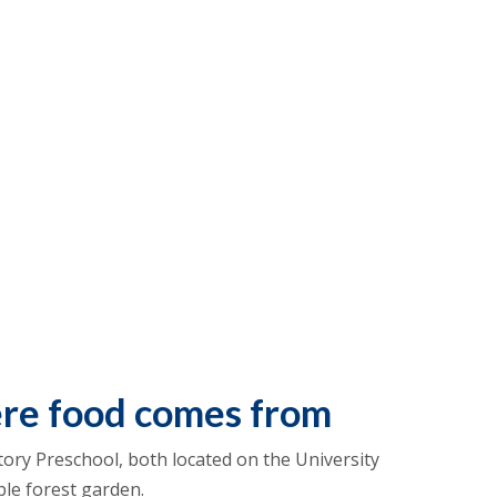
ere food comes from
ory Preschool, both located on the University
ble forest garden.