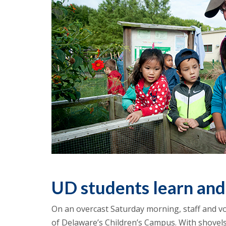
UD students learn and
On an overcast Saturday morning, staff and vo
of Delaware’s Children’s Campus. With shovels