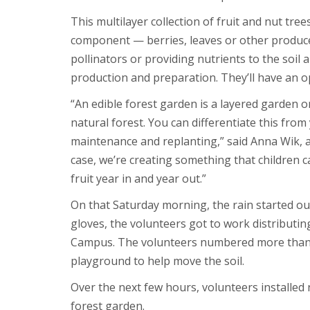
This multilayer collection of fruit and nut tr
component — berries, leaves or other produce —
pollinators or providing nutrients to the soi
production and preparation. They’ll have an op
“An edible forest garden is a layered garden 
natural forest. You can differentiate this fr
maintenance and replanting,” said Anna Wik, as
case, we’re creating something that children ca
fruit year in and year out.”
On that Saturday morning, the rain started o
gloves, the volunteers got to work distributin
Campus. The volunteers numbered more than w
playground to help move the soil.
Over the next few hours, volunteers installed 
forest garden.