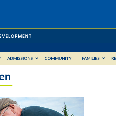
DEVELOPMENT
ADMISSIONS
COMMUNITY
FAMILIES
R
den