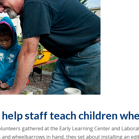
 help staff teach children wh
lunteers gathered at the Early Learning Center and Laborat
 and wheelbarrows in hand, they set about installing an edi