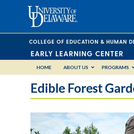
COLLEGE OF EDUCATION & HUMAN 
EARLY LEARNING CENTER
HOME
ABOUT US
PROGRAMS
Edible Forest Gar