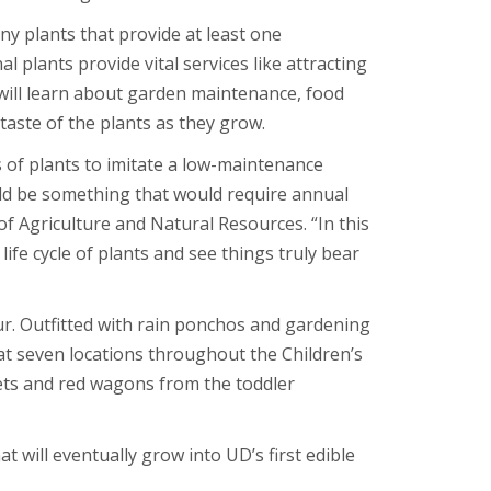
ny plants that provide at least one
 plants provide vital services like attracting
 will learn about garden maintenance, food
taste of the plants as they grow.
 of plants to imitate a low-maintenance
uld be something that would require annual
f Agriculture and Natural Resources. “In this
life cycle of plants and see things truly bear
r. Outfitted with rain ponchos and gardening
 at seven locations throughout the Children’s
ets and red wagons from the toddler
 will eventually grow into UD’s first edible